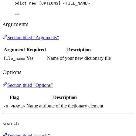
odict new [OPTIONS] <FILE_NAME>
Arguments
Section titled “Arguments”
Argument
Required
Description
Yes
Name of your new dictionary file
file_name
Options
Section titled “Options”
Flag
Description
Name attribute of the dictionary element
-n <NAME>
search
Section titled “search”