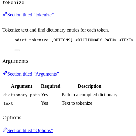
tokenize
Section titled “tokenize”
Tokenize text and find dictionary entries for each token.
odict tokenize [OPTIONS] <DICTIONARY_PATH> <TEXT>
Arguments
Section titled “Arguments”
Argument
Required
Description
Yes
Path to a compiled dictionary
dictionary_path
Yes
Text to tokenize
text
Options
Section titled “Options”