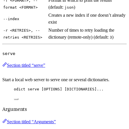
Format in which to print the results
-f <FORMAT>, --
(default:
)
format <FORMAT>
json
Creates a new index if one doesn’t already
--index
exist
Number of times to retry loading the
-r <RETRIES>, --
dictionary (remote-only) (default:
)
retries <RETRIES>
3
serve
Section titled “serve”
Start a local web server to serve one or several dictionaries.
odict serve [OPTIONS] [DICTIONARIES]...
Arguments
Section titled “Arguments”