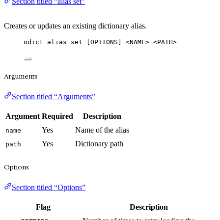
Section titled “alias set”
Creates or updates an existing dictionary alias.
odict alias set [OPTIONS] <NAME> <PATH>
Arguments
Section titled “Arguments”
Argument
Required
Description
Yes
Name of the alias
name
Yes
Dictionary path
path
Options
Section titled “Options”
Flag
Description