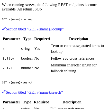
When running
, the following REST endpoints become
serve
available. All return JSON.
GET /{name}/lookup
Section titled “GET /{name}/lookup”
Parameter
Type
Required
Description
Term or comma-separated terms to
string
Yes
q
look up
boolean
No
Follow
cross-references
follow
see
Minimum character length for
number
No
split
fallback splitting
GET /{name}/search
Section titled “GET /{name}/search”
Parameter
Type
Required
Description
string
Yes
Full-text search query