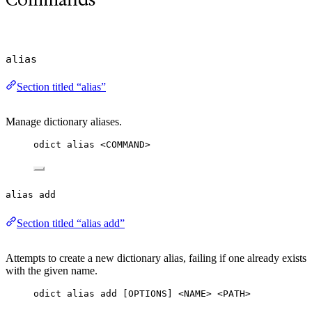
alias
Section titled “alias”
Manage dictionary aliases.
odict alias <COMMAND>
alias add
Section titled “alias add”
Attempts to create a new dictionary alias, failing if one already exists
with the given name.
odict alias add [OPTIONS] <NAME> <PATH>