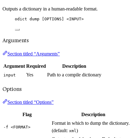
Outputs a dictionary in a human-readable format.
odict dump [OPTIONS] <INPUT>
Arguments
Section titled “Arguments”
Argument
Required
Description
Yes
Path to a compile dictionary
input
Options
Section titled “Options”
Flag
Description
Format in which to dump the dictionary.
-f <FORMAT>
(default:
)
xml