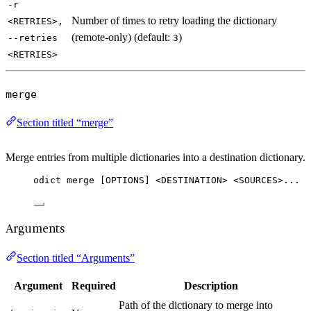
-r
Number of times to retry loading the dictionary
<RETRIES>,
(remote-only) (default:
)
--retries
3
<RETRIES>
merge
Section titled “merge”
Merge entries from multiple dictionaries into a destination dictionary.
odict merge [OPTIONS] <DESTINATION> <SOURCES>...
Arguments
Section titled “Arguments”
Argument
Required
Description
Path of the dictionary to merge into