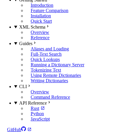
Introduction
Feature Comparison
Installation
Quick Start
XML Schema
Overview
Reference
Guides
Aliases and Loading
Full-Text Search
Quick Lookups
Running a Dictionary Server
Tokenizing Text
Using Remote Dictionaries
Writing Dictionaries
CLI
Overview
Command Reference
API Reference
Rust
Python
JavaScript
GitHub