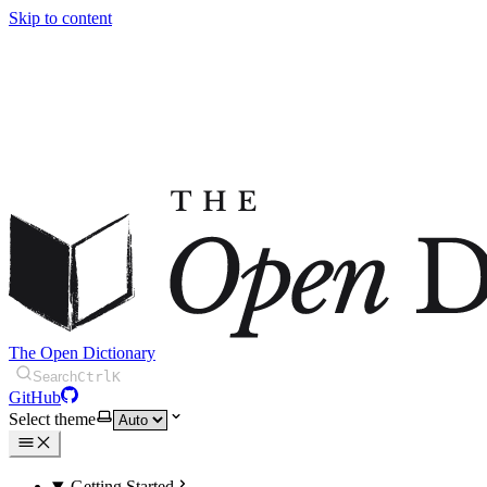
Skip to content
The Open Dictionary
Search
Ctrl
K
GitHub
Select theme
Getting Started