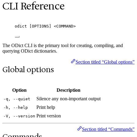
CLI Reference
odict [OPTIONS] <COMMAND>
The ODict CLI is the primary tool for creating, compiling, and
querying ODict dictionaries.
Section titled “Global options”
Global options
Option
Description
Silence any non-important output
-q, --quiet
Print help
-h, --help
Print version
-V, --version
Section titled “Commands”
Commands