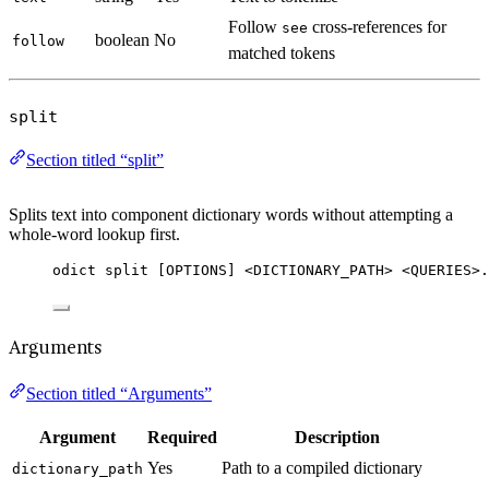
Follow
cross-references for
see
boolean
No
follow
matched tokens
split
Section titled “split”
Splits text into component dictionary words without attempting a
whole-word lookup first.
odict split [OPTIONS] <DICTIONARY_PATH> <QUERIES>.
Arguments
Section titled “Arguments”
Argument
Required
Description
Yes
Path to a compiled dictionary
dictionary_path