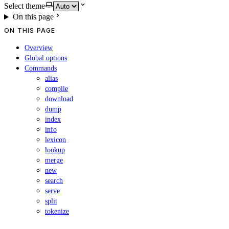
Select theme
On this page
ON THIS PAGE
Overview
Global options
Commands
alias
compile
download
dump
index
info
lexicon
lookup
merge
new
search
serve
split
tokenize