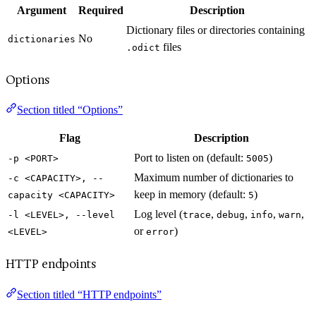
Argument
Required
Description
Dictionary files or directories containing
No
dictionaries
files
.odict
Options
Section titled “Options”
Flag
Description
Port to listen on (default:
)
-p <PORT>
5005
Maximum number of dictionaries to
-c <CAPACITY>, --
keep in memory (default:
)
capacity <CAPACITY>
5
Log level (
,
,
,
,
-l <LEVEL>, --level
trace
debug
info
warn
or
)
<LEVEL>
error
HTTP endpoints
Section titled “HTTP endpoints”