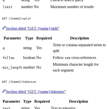
q
number
No
Maximum number of results
limit
GET /{name}/split
Section titled “GET /{name}/split”
Parameter
Type
Required
Description
Term or comma-separated terms to
string
Yes
q
split
boolean
No
Follow
cross-references
follow
see
Minimum character length for
number
No
min_length
each segment
GET /{name}/tokenize
Section titled “GET /{name}/tokenize”
Parameter
Type
Required
Description
string
Yes
Text to tokenize
text