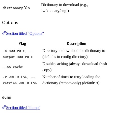
Dictionary to download (e.g.,
Yes
dictionary
‘wiktionary/eng’)
Options
Section titled “Options”
Flag
Description
Directory to download the dictionary to
-o <OUTPUT>, --
(defaults to config directory)
output <OUTPUT>
Disable caching (always download fresh
--no-cache
copy)
Number of times to retry loading the
-r <RETRIES>, --
dictionary (remote-only) (default:
)
retries <RETRIES>
3
dump
Section titled “dump”