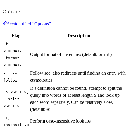
Options
Section titled “Options”
Flag
Description
-f
<FORMAT>, -
Output format of the entries (default:
)
print
-format
<FORMAT>
Follow see_also redirects until finding an entry with
-F, --
etymologies
follow
If a definition cannot be found, attempt to split the
-s <SPLIT>,
query into words of at least length S and look up
--split
each word separately. Can be relatively slow.
<SPLIT>
(default:
)
0
-i, --
Perform case-insensitive lookups
insensitive