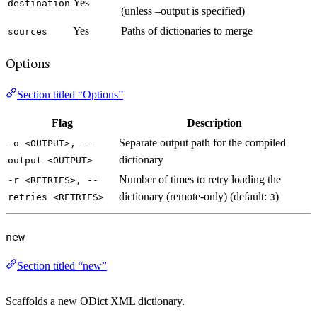
Yes
destination
(unless –output is specified)
Yes
Paths of dictionaries to merge
sources
Options
Section titled “Options”
Flag
Description
Separate output path for the compiled
-o <OUTPUT>, --
dictionary
output <OUTPUT>
Number of times to retry loading the
-r <RETRIES>, --
dictionary (remote-only) (default:
)
retries <RETRIES>
3
new
Section titled “new”
Scaffolds a new ODict XML dictionary.