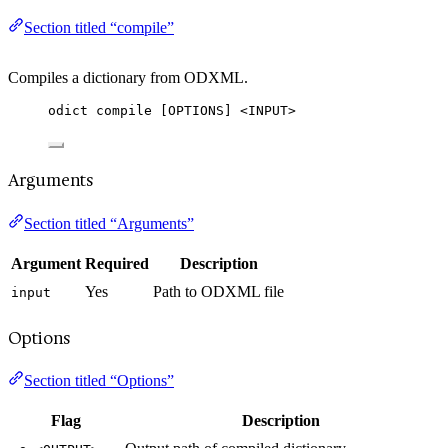
Section titled “compile”
Compiles a dictionary from ODXML.
odict compile [OPTIONS] <INPUT>
Arguments
Section titled “Arguments”
Argument
Required
Description
Yes
Path to ODXML file
input
Options
Section titled “Options”
Flag
Description