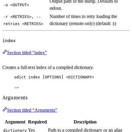
Output path of the dump. Defaults to
-o <OUTPUT>
stdout.
Number of times to retry loading the
-r <RETRIES>, --
dictionary (remote-only) (default:
)
retries <RETRIES>
3
index
Section titled “index”
Creates a full-text index of a compiled dictionary.
odict index [OPTIONS] <DICTIONARY>
Arguments
Section titled “Arguments”
Argument
Required
Description
Yes
Path to a compiled dictionary or an alias
dictionary