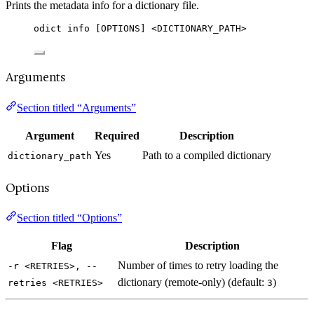
Prints the metadata info for a dictionary file.
odict info [OPTIONS] <DICTIONARY_PATH>
Arguments
Section titled “Arguments”
Argument
Required
Description
Yes
Path to a compiled dictionary
dictionary_path
Options
Section titled “Options”
Flag
Description
Number of times to retry loading the
-r <RETRIES>, --
dictionary (remote-only) (default:
)
retries <RETRIES>
3