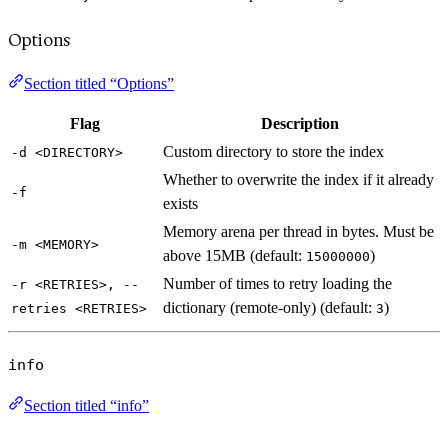
Options
Section titled “Options”
Flag
Description
Custom directory to store the index
-d <DIRECTORY>
Whether to overwrite the index if it already
-f
exists
Memory arena per thread in bytes. Must be
-m <MEMORY>
above 15MB (default:
)
15000000
Number of times to retry loading the
-r <RETRIES>, --
dictionary (remote-only) (default:
)
retries <RETRIES>
3
info
Section titled “info”