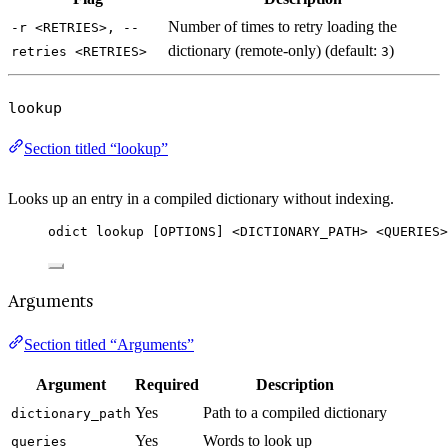
Number of times to retry loading the
-r <RETRIES>, --
dictionary (remote-only) (default:
)
retries <RETRIES>
3
lookup
Section titled “lookup”
Looks up an entry in a compiled dictionary without indexing.
odict lookup [OPTIONS] <DICTIONARY_PATH> <QUERIES>
Arguments
Section titled “Arguments”
Argument
Required
Description
Yes
Path to a compiled dictionary
dictionary_path
Yes
Words to look up
queries