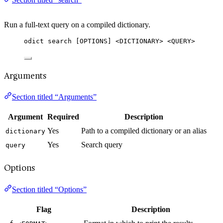
Run a full-text query on a compiled dictionary.
odict search [OPTIONS] <DICTIONARY> <QUERY>
Arguments
Section titled “Arguments”
Argument
Required
Description
Yes
Path to a compiled dictionary or an alias
dictionary
Yes
Search query
query
Options
Section titled “Options”
Flag
Description