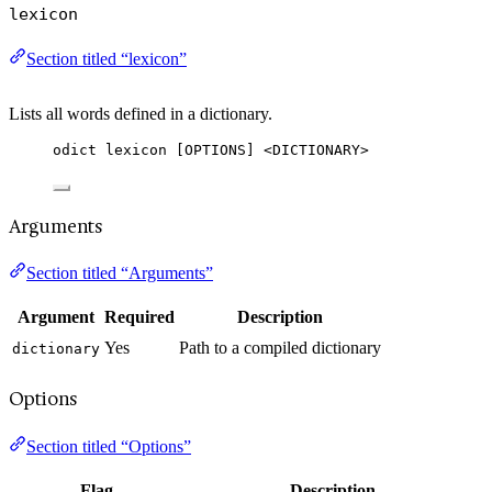
lexicon
Section titled “lexicon”
Lists all words defined in a dictionary.
odict lexicon [OPTIONS] <DICTIONARY>
Arguments
Section titled “Arguments”
Argument
Required
Description
Yes
Path to a compiled dictionary
dictionary
Options
Section titled “Options”
Flag
Description