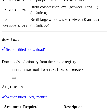
Output path of compiled dictionary
-o <OUTPUT>
Brotli compression level (between 0 and 11)
-q <QUALITY>
(default:
)
8
Brotli large window size (between 0 and 22)
-w
(default:
)
<WINDOW_SIZE>
22
download
Section titled “download”
Downloads a dictionary from the remote registry.
odict download [OPTIONS] <DICTIONARY>
Arguments
Section titled “Arguments”
Argument
Required
Description