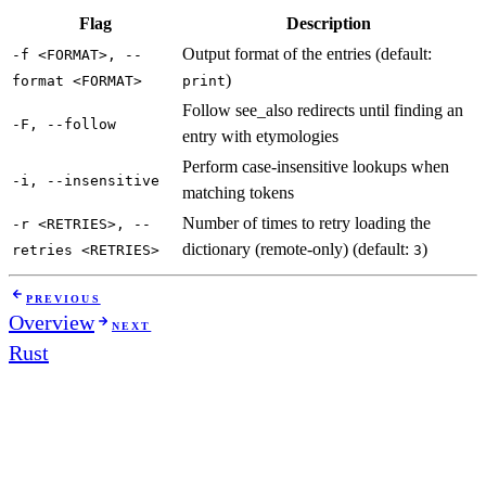
Flag
Description
Output format of the entries (default:
-f <FORMAT>, --
)
format <FORMAT>
print
Follow see_also redirects until finding an
-F, --follow
entry with etymologies
Perform case-insensitive lookups when
-i, --insensitive
matching tokens
Number of times to retry loading the
-r <RETRIES>, --
dictionary (remote-only) (default:
)
retries <RETRIES>
3
PREVIOUS
Overview
NEXT
Rust