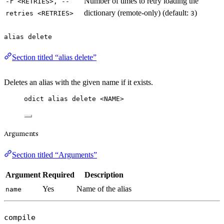
Number of times to retry loading the
-r <RETRIES>, --
dictionary (remote-only) (default:
)
retries <RETRIES>
3
alias delete
Section titled “alias delete”
Deletes an alias with the given name if it exists.
odict alias delete <NAME>
Arguments
Section titled “Arguments”
Argument
Required
Description
Yes
Name of the alias
name
compile