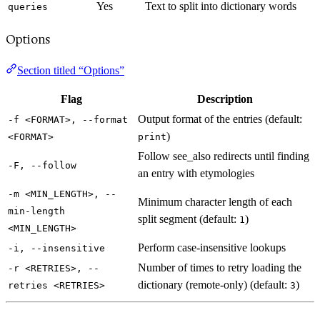
Yes
Text to split into dictionary words
queries
Options
Section titled “Options”
Flag
Description
Output format of the entries (default:
-f <FORMAT>, --format
)
<FORMAT>
print
Follow see_also redirects until finding
-F, --follow
an entry with etymologies
-m <MIN_LENGTH>, --
Minimum character length of each
min-length
split segment (default:
)
1
<MIN_LENGTH>
Perform case-insensitive lookups
-i, --insensitive
Number of times to retry loading the
-r <RETRIES>, --
dictionary (remote-only) (default:
)
retries <RETRIES>
3