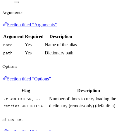
Arguments
Section titled “Arguments”
Argument
Required
Description
Yes
Name of the alias
name
Yes
Dictionary path
path
Options
Section titled “Options”
Flag
Description
Number of times to retry loading the
-r <RETRIES>, --
dictionary (remote-only) (default:
)
retries <RETRIES>
3
alias set